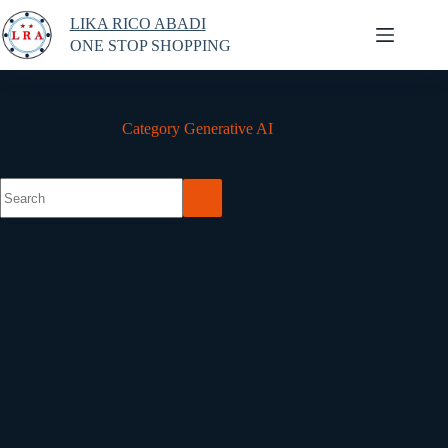
Skip
LIKA RICO ABADI
to
content
ONE STOP SHOPPING
Category
Generative AI
No
results