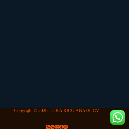
Copyright © 2026 - LIKA RICO ABADI, CV